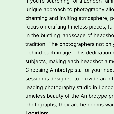
If you’re searching for a London fam
unique approach to photography allow
charming and inviting atmosphere, p
focus on crafting timeless pieces, fam
In the bustling landscape of headsho
tradition. The photographers not onl
behind each image. This dedication re
subjects, making each headshot a m
Choosing Ambrotypista for your next 
session is designed to provide an int
leading photography studio in Londo
timeless beauty of the Ambrotype pro
photographs; they are heirlooms wait
Location: