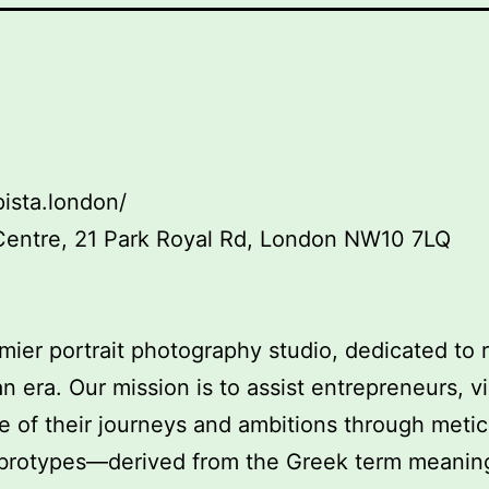
ista.london/
Centre, 21 Park Royal Rd, London NW10 7LQ
mier portrait photography studio, dedicated to
an era. Our mission is to assist entrepreneurs, v
 of their journeys and ambitions through metic
Ambrotypes—derived from the Greek term meanin