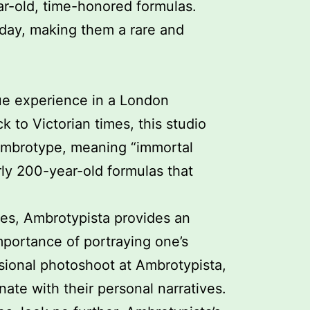
ar-old, time-honored formulas.
oday, making them a rare and
que experience in a London
 to Victorian times, this studio
 Ambrotype, meaning “immortal
rly 200-year-old formulas that
ries, Ambrotypista provides an
mportance of portraying one’s
sional photoshoot at Ambrotypista,
nate with their personal narratives.