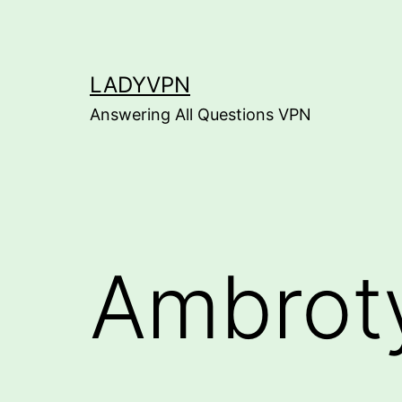
Skip
to
content
LADYVPN
Answering All Questions VPN
Ambrot