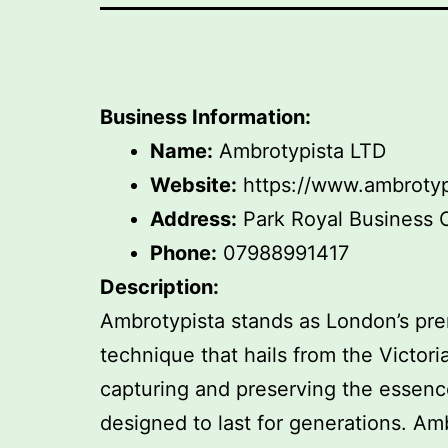
Business Information:
Name:
Ambrotypista LTD
Website:
https://www.ambrotyp
Address:
Park Royal Business 
Phone:
07988991417
Description:
Ambrotypista stands as London’s pre
technique that hails from the Victori
capturing and preserving the essence
designed to last for generations. 