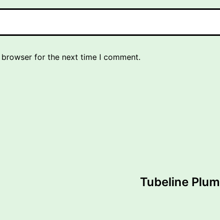
 browser for the next time I comment.
Tubeline Plum