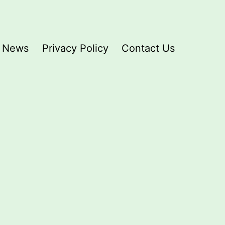
News
Privacy Policy
Contact Us
D