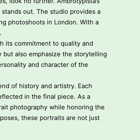
s, look no further. Ambrotypista’s
 stands out. The studio provides a
ing photoshoots in London. With a
.
th its commitment to quality and
 but also emphasize the storytelling
ersonality and character of the
d of history and artistry. Each
flected in the final piece. As a
rait photography while honoring the
oses, these portraits are not just