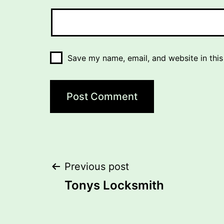
Save my name, email, and website in this
Post
Previous post
Tonys Locksmith
navigation