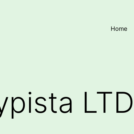
Home
ypista LT