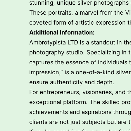
stunning, unique silver photographs 
These portraits, a marvel from the V
coveted form of artistic expression
Additional Information:
Ambrotypista LTD is a standout in th
photography studio. Specializing in 
captures the essence of individuals
impression,” is a one-of-a-kind silv
ensure authenticity and depth.
For entrepreneurs, visionaries, and t
exceptional platform. The skilled pr
achievements and aspirations throug
clients are not just subjects but are