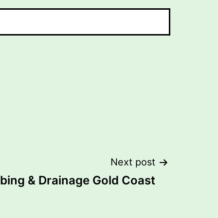
Next post
bing & Drainage Gold Coast