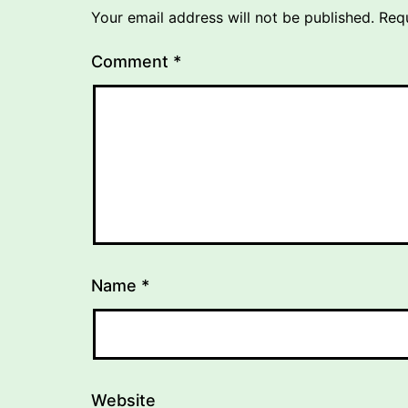
Your email address will not be published.
Req
Comment
*
Name
*
Website