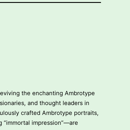
 reviving the enchanting Ambrotype
isionaries, and thought leaders in
ulously crafted Ambrotype portraits,
g “immortal impression”—are