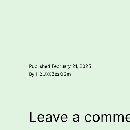
Published
February 21, 2025
By
H2UX0ZzzQGm
Leave a comm