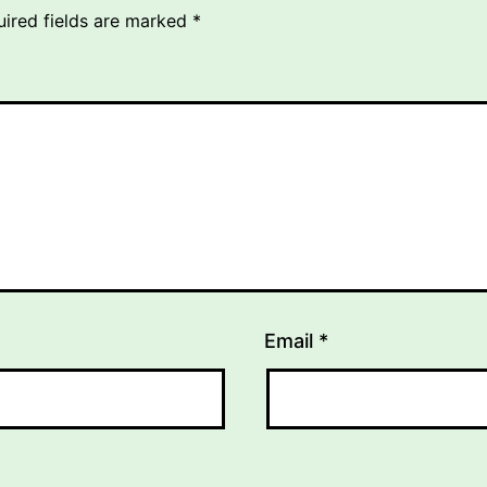
uired fields are marked
*
Email
*