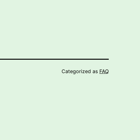
Categorized as
FAQ