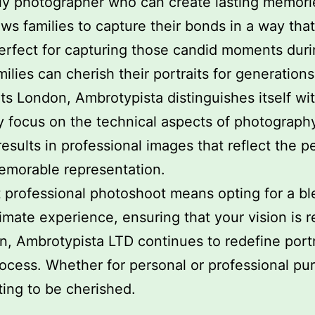
ily photographer who can create lasting memorie
s families to capture their bonds in a way that
erfect for capturing those candid moments dur
ilies can cherish their portraits for generations
ts London, Ambrotypista distinguishes itself wi
y focus on the technical aspects of photography
sults in professional images that reflect the p
emorable representation.
professional photoshoot means opting for a blen
imate experience, ensuring that your vision is re
n, Ambrotypista LTD continues to redefine port
cess. Whether for personal or professional purp
ing to be cherished.