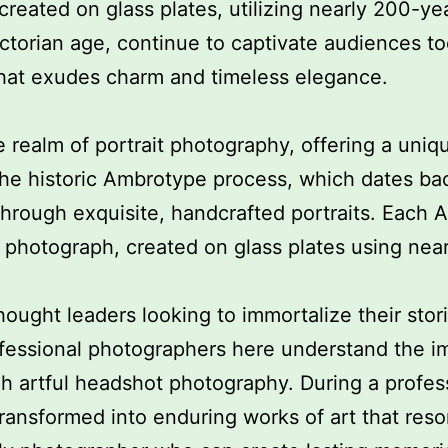
created on glass plates, utilizing nearly 200-ye
ictorian age, continue to captivate audiences t
 that exudes charm and timeless elegance.
e realm of portrait photography, offering a uni
the historic Ambrotype process, which dates back
 through exquisite, handcrafted portraits. Each
er photograph, created on glass plates using nea
hought leaders looking to immortalize their sto
ofessional photographers here understand the i
h artful headshot photography. During a profes
 transformed into enduring works of art that reso