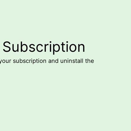
 Subscription
your subscription and uninstall the