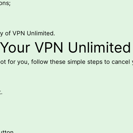
ons;
py of VPN Unlimited.
Your VPN Unlimited
ot for you, follow these simple steps to cancel 
.
utton.