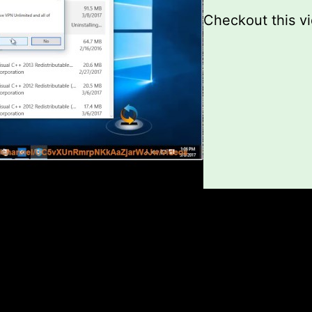
Checkout this v