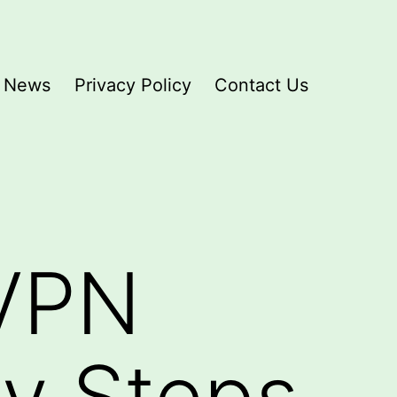
News
Privacy Policy
Contact Us
 VPN
sy Steps