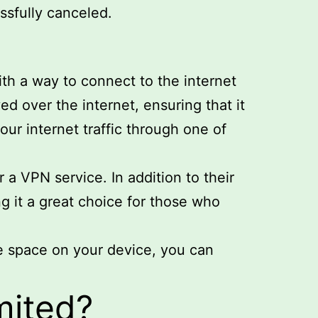
ssfully canceled.
th a way to connect to the internet
ed over the internet, ensuring that it
our internet traffic through one of
 a VPN service. In addition to their
g it a great choice for those who
e space on your device, you can
mited?