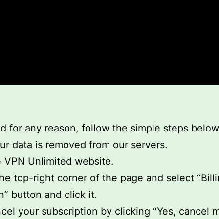
d for any reason, follow the simple steps below
our data is removed from our servers.
he VPN Unlimited website.
he top-right corner of the page and select “Billi
” button and click it.
cel your subscription by clicking “Yes, cancel m