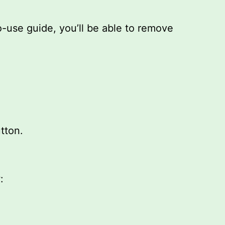
o-use guide, you’ll be able to remove
tton.
: