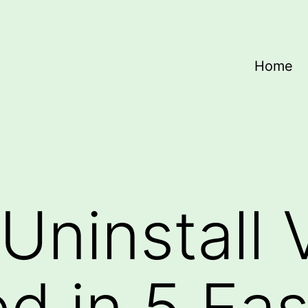
Home
Uninstall
ed in 5 Ea