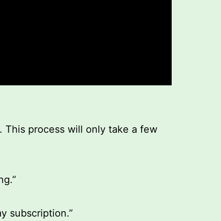
. This process will only take a few
ng.”
y subscription.”