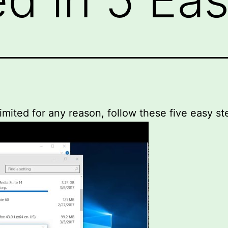
limited for any reason, follow these five easy st