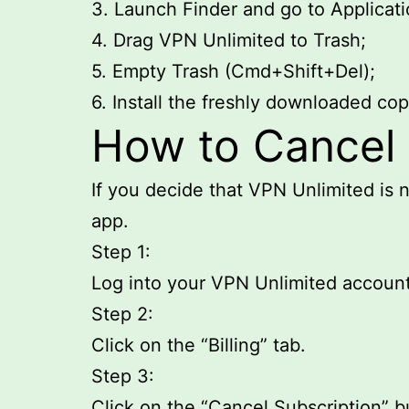
3. Launch Finder and go to Applicati
4. Drag VPN Unlimited to Trash;
5. Empty Trash (Cmd+Shift+Del);
6. Install the freshly downloaded co
How to Cancel 
If you decide that VPN Unlimited is n
app.
Step 1:
Log into your VPN Unlimited account
Step 2:
Click on the “Billing” tab.
Step 3:
Click on the “Cancel Subscription” b