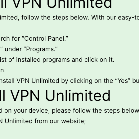
ll VPN Unlimited
limited, follow the steps below. With our easy-t
ch for “Control Panel.”
m” under “Programs.”
st of installed programs and click on it.
on.
nstall VPN Unlimited by clicking on the “Yes” bu
ll VPN Unlimited
ed on your device, please follow the steps below
N Unlimited from our website;
;