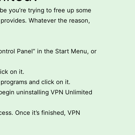
e you’re trying to free up some
 provides. Whatever the reason,
ntrol Panel” in the Start Menu, or
ck on it.
 programs and click on it.
 begin uninstalling VPN Unlimited
cess. Once it’s finished, VPN