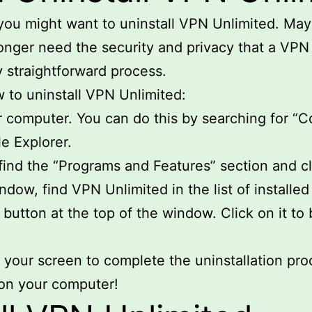
ou might want to uninstall VPN Unlimited. Mayb
onger need the security and privacy that a VPN
y straightforward process.
w to uninstall VPN Unlimited:
 computer. You can do this by searching for “Co
le Explorer.
find the “Programs and Features” section and cli
dow, find VPN Unlimited in the list of installed
 button at the top of the window. Click on it to
 your screen to complete the uninstallation pro
d on your computer!