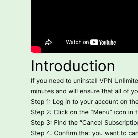
Introduction
If you need to uninstall VPN Unlimite
minutes and will ensure that all of y
Step 1: Log in to your account on t
Step 2: Click on the “Menu” icon in t
Step 3: Find the “Cancel Subscription
Step 4: Confirm that you want to can