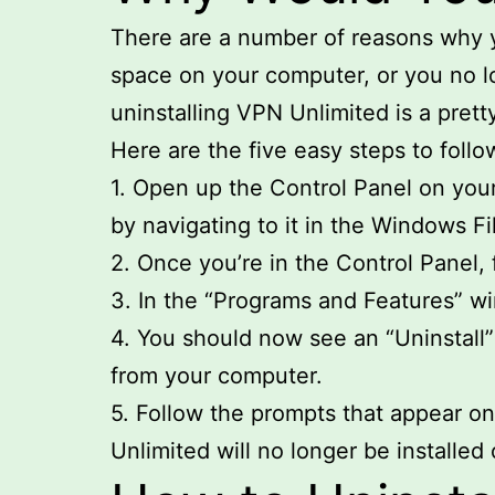
There are a number of reasons why y
space on your computer, or you no l
uninstalling VPN Unlimited is a prett
Here are the five easy steps to follo
1. Open up the Control Panel on your
by navigating to it in the Windows Fi
2. Once you’re in the Control Panel, 
3. In the “Programs and Features” win
4. You should now see an “Uninstall”
from your computer.
5. Follow the prompts that appear on
Unlimited will no longer be installe