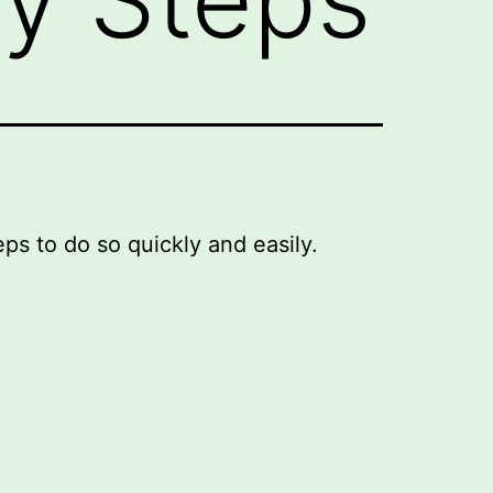
eps to do so quickly and easily.