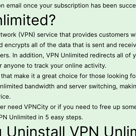
ion email once your subscription has been succe
limited?
etwork (VPN) service that provides customers wi
 encrypts all of the data that is sent and receiv
s. In addition, VPN Unlimited redirects all of y
r anyone to track your online activity.
hat make it a great choice for those looking for
 unlimited bandwidth and server switching, makin
ice.
ger need VPNCity or if you need to free up som
VPN Unlimited in 5 easy steps.
Uninstall VPN Unli