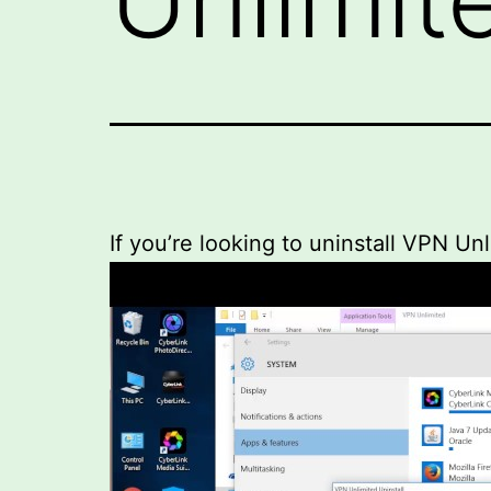
If you’re looking to uninstall VPN Un