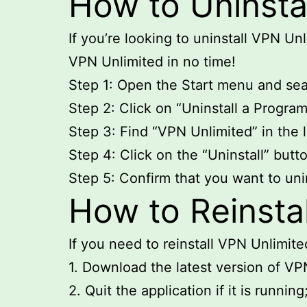
How to Uninsta
If you’re looking to uninstall VPN Un
VPN Unlimited in no time!
Step 1: Open the Start menu and sear
Step 2: Click on “Uninstall a Progra
Step 3: Find “VPN Unlimited” in the li
Step 4: Click on the “Uninstall” butt
Step 5: Confirm that you want to uni
How to Reinsta
If you need to reinstall VPN Unlimit
1. Download the latest version of VP
2. Quit the application if it is running