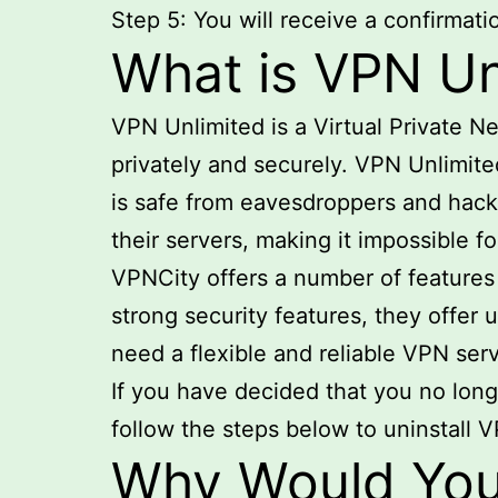
Step 5: You will receive a confirmat
What is VPN Un
VPN Unlimited is a Virtual Private N
privately and securely. VPN Unlimited
is safe from eavesdroppers and hacker
their servers, making it impossible fo
VPNCity offers a number of features t
strong security features, they offer
need a flexible and reliable VPN serv
If you have decided that you no lon
follow the steps below to uninstall 
Why Would You 