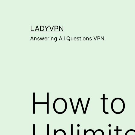
Skip
to
content
LADYVPN
Answering All Questions VPN
How to 
Unlimit