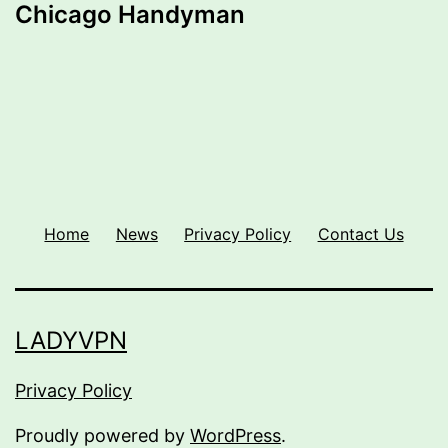
Chicago Handyman
Home
News
Privacy Policy
Contact Us
LADYVPN
Privacy Policy
Proudly powered by
WordPress
.