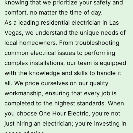
knowing that we prioritize your safety and
comfort, no matter the time of day.
As a leading residential electrician in Las
Vegas, we understand the unique needs of
local homeowners. From troubleshooting
common electrical issues to performing
complex installations, our team is equipped
with the knowledge and skills to handle it
all. We pride ourselves on our quality
workmanship, ensuring that every job is
completed to the highest standards. When
you choose One Hour Electric, you’re not
just hiring an electrician; you’re investing in