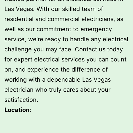
Las Vegas. With our skilled team of
residential and commercial electricians, as
well as our commitment to emergency
service, we’re ready to handle any electrical
challenge you may face. Contact us today
for expert electrical services you can count
on, and experience the difference of
working with a dependable Las Vegas
electrician who truly cares about your
satisfaction.
Location: