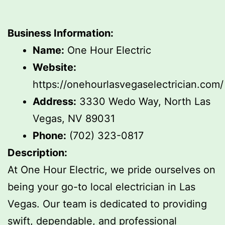
Business Information:
Name:
One Hour Electric
Website:
https://onehourlasvegaselectrician.com/
Address:
3330 Wedo Way, North Las
Vegas, NV 89031
Phone:
(702) 323-0817
Description:
At One Hour Electric, we pride ourselves on
being your go-to local electrician in Las
Vegas. Our team is dedicated to providing
swift, dependable, and professional