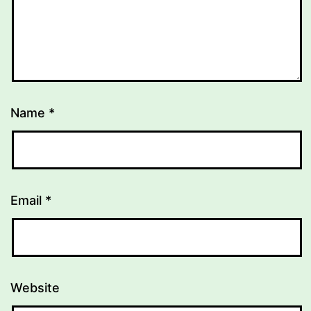
Name
*
Email
*
Website