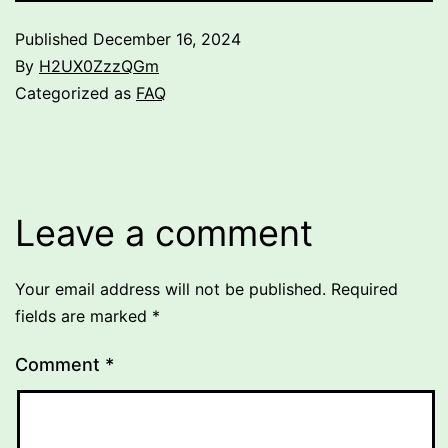
Published
December 16, 2024
By
H2UX0ZzzQGm
Categorized as
FAQ
Leave a comment
Your email address will not be published.
Required
fields are marked
*
Comment
*