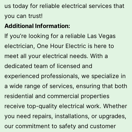
us today for reliable electrical services that
you can trust!
Additional Information:
If you’re looking for a reliable Las Vegas
electrician, One Hour Electric is here to
meet all your electrical needs. With a
dedicated team of licensed and
experienced professionals, we specialize in
a wide range of services, ensuring that both
residential and commercial properties
receive top-quality electrical work. Whether
you need repairs, installations, or upgrades,
our commitment to safety and customer