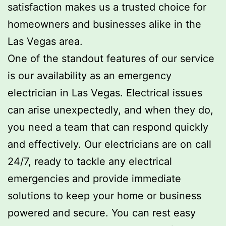
satisfaction makes us a trusted choice for
homeowners and businesses alike in the
Las Vegas area.
One of the standout features of our service
is our availability as an emergency
electrician in Las Vegas. Electrical issues
can arise unexpectedly, and when they do,
you need a team that can respond quickly
and effectively. Our electricians are on call
24/7, ready to tackle any electrical
emergencies and provide immediate
solutions to keep your home or business
powered and secure. You can rest easy