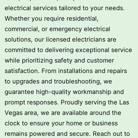
electrical services tailored to your needs.
Whether you require residential,
commercial, or emergency electrical
solutions, our licensed electricians are
committed to delivering exceptional service
while prioritizing safety and customer
satisfaction. From installations and repairs
to upgrades and troubleshooting, we
guarantee high-quality workmanship and
prompt responses. Proudly serving the Las
Vegas area, we are available around the
clock to ensure your home or business
remains powered and secure. Reach out to