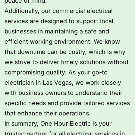
peace of mind.
Additionally, our commercial electrical
services are designed to support local
businesses in maintaining a safe and
efficient working environment. We know
that downtime can be costly, which is why
we strive to deliver timely solutions without
compromising quality. As your go-to
electrician in Las Vegas, we work closely
with business owners to understand their
specific needs and provide tailored services
that enhance their operations.
In summary, One Hour Electric is your
trusted partner for all electrical services in