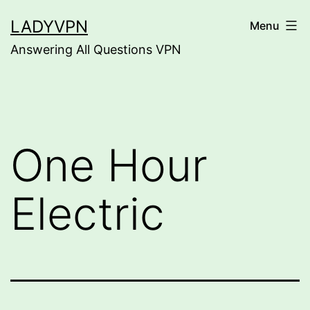
Skip
LADYVPN
Menu
to
Answering All Questions VPN
content
One Hour
Electric