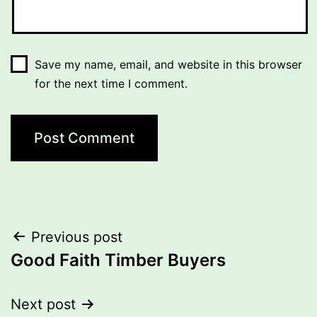
Save my name, email, and website in this browser
for the next time I comment.
Post
Previous post
Good Faith Timber Buyers
navigation
Next post