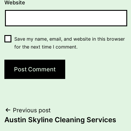
Website
Save my name, email, and website in this browser
for the next time I comment.
Post
Previous post
Austin Skyline Cleaning Services
navigation