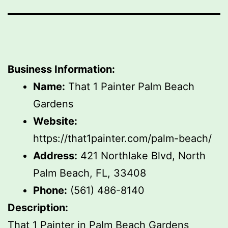
Business Information:
Name:
That 1 Painter Palm Beach
Gardens
Website:
https://that1painter.com/palm-beach/
Address:
421 Northlake Blvd, North
Palm Beach, FL, 33408
Phone:
(561) 486-8140
Description:
That 1 Painter in Palm Beach Gardens