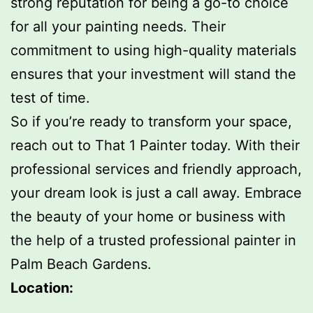
strong reputation for being a go-to choice
for all your painting needs. Their
commitment to using high-quality materials
ensures that your investment will stand the
test of time.
So if you’re ready to transform your space,
reach out to That 1 Painter today. With their
professional services and friendly approach,
your dream look is just a call away. Embrace
the beauty of your home or business with
the help of a trusted professional painter in
Palm Beach Gardens.
Location: