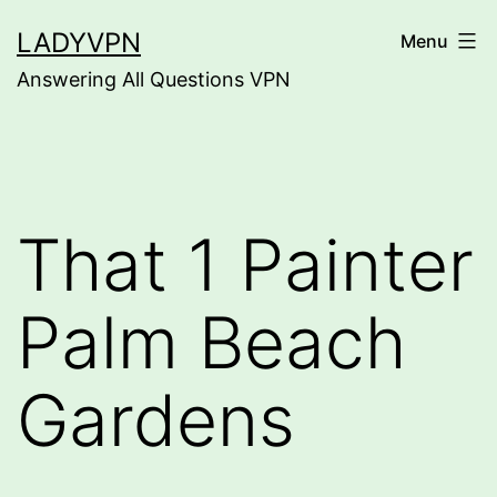
Skip
LADYVPN
Menu
to
Answering All Questions VPN
content
That 1 Painter
Palm Beach
Gardens