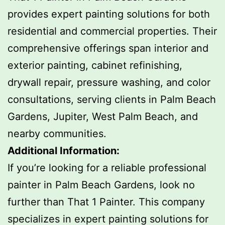
provides expert painting solutions for both
residential and commercial properties. Their
comprehensive offerings span interior and
exterior painting, cabinet refinishing,
drywall repair, pressure washing, and color
consultations, serving clients in Palm Beach
Gardens, Jupiter, West Palm Beach, and
nearby communities.
Additional Information:
If you’re looking for a reliable professional
painter in Palm Beach Gardens, look no
further than That 1 Painter. This company
specializes in expert painting solutions for