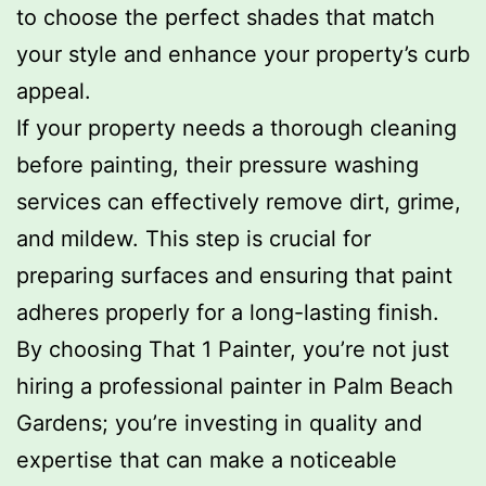
to choose the perfect shades that match
your style and enhance your property’s curb
appeal.
If your property needs a thorough cleaning
before painting, their pressure washing
services can effectively remove dirt, grime,
and mildew. This step is crucial for
preparing surfaces and ensuring that paint
adheres properly for a long-lasting finish.
By choosing That 1 Painter, you’re not just
hiring a professional painter in Palm Beach
Gardens; you’re investing in quality and
expertise that can make a noticeable