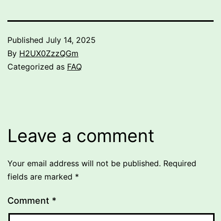
Published
July 14, 2025
By
H2UX0ZzzQGm
Categorized as
FAQ
Leave a comment
Your email address will not be published.
Required
fields are marked
*
Comment
*