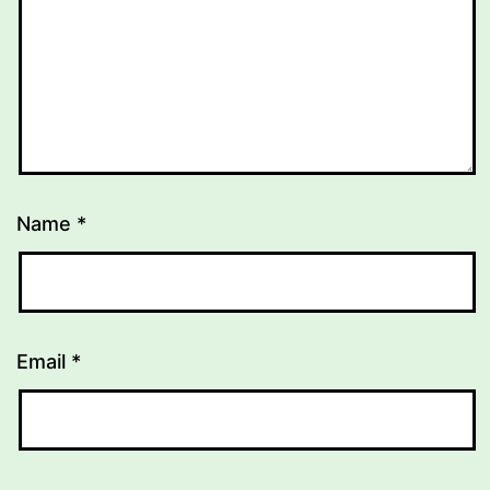
Name
*
Email
*