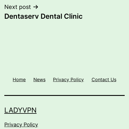
Next post
Dentaserv Dental Clinic
Home
News
Privacy Policy
Contact Us
LADYVPN
Privacy Policy