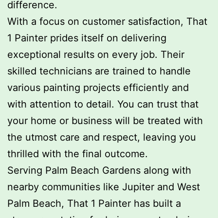
difference.
With a focus on customer satisfaction, That
1 Painter prides itself on delivering
exceptional results on every job. Their
skilled technicians are trained to handle
various painting projects efficiently and
with attention to detail. You can trust that
your home or business will be treated with
the utmost care and respect, leaving you
thrilled with the final outcome.
Serving Palm Beach Gardens along with
nearby communities like Jupiter and West
Palm Beach, That 1 Painter has built a