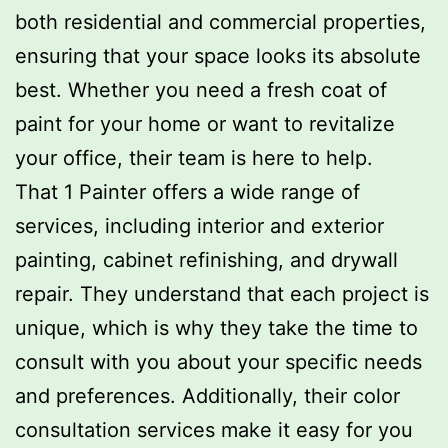
both residential and commercial properties,
ensuring that your space looks its absolute
best. Whether you need a fresh coat of
paint for your home or want to revitalize
your office, their team is here to help.
That 1 Painter offers a wide range of
services, including interior and exterior
painting, cabinet refinishing, and drywall
repair. They understand that each project is
unique, which is why they take the time to
consult with you about your specific needs
and preferences. Additionally, their color
consultation services make it easy for you