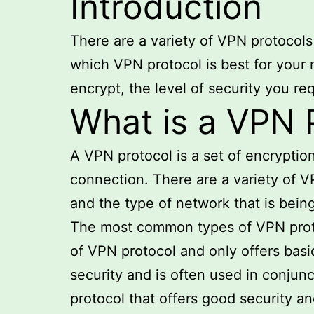
Introduction
There are a variety of VPN protocols
which VPN protocol is best for your 
encrypt, the level of security you r
What is a VPN 
A VPN protocol is a set of encrypti
connection. There are a variety of V
and the type of network that is bein
The most common types of VPN proto
of VPN protocol and only offers basic
security and is often used in conjun
protocol that offers good security a