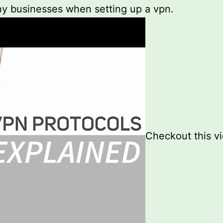
any businesses when setting up a vpn.
Checkout this v