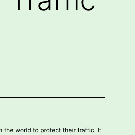
e world to protect their traffic. It