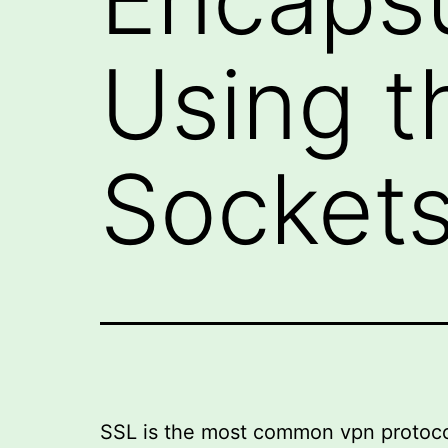
Using t
Sockets
SSL is the most common vpn protocol a