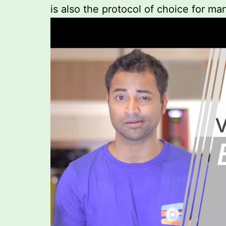
is also the protocol of choice for m