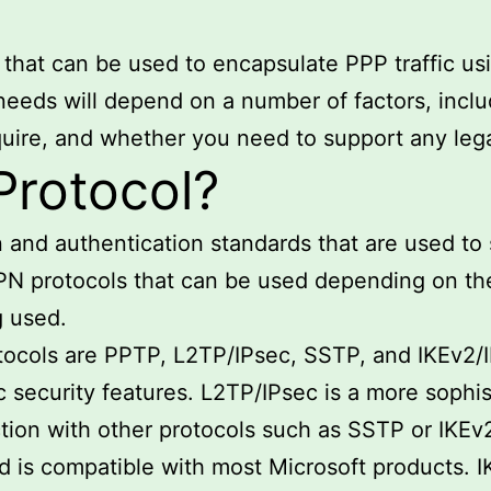
 that can be used to encapsulate PPP traffic us
needs will depend on a number of factors, includ
equire, and whether you need to support any le
Protocol?
on and authentication standards that are used 
PN protocols that can be used depending on the 
g used.
cols are PPTP, L2TP/IPsec, SSTP, and IKEv2/I
 security features. L2TP/IPsec is a more sophist
ction with other protocols such as SSTP or IKEv2
nd is compatible with most Microsoft products. I