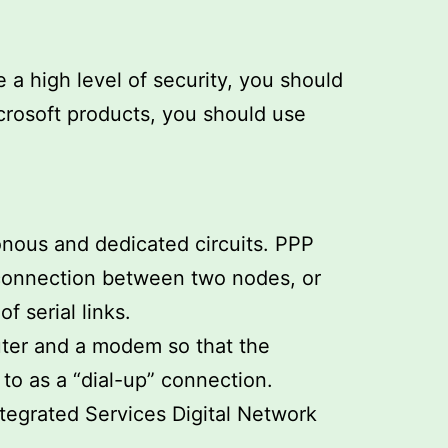
a high level of security, you should
crosoft products, you should use
ronous and dedicated circuits. PPP
 connection between two nodes, or
 serial links.
uter and a modem so that the
to as a “dial-up” connection.
ntegrated Services Digital Network