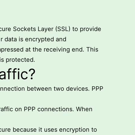
ecure Sockets Layer (SSL) to provide
r data is encrypted and
pressed at the receiving end. This
is protected.
ffic?
connection between two devices. PPP
traffic on PPP connections. When
cure because it uses encryption to