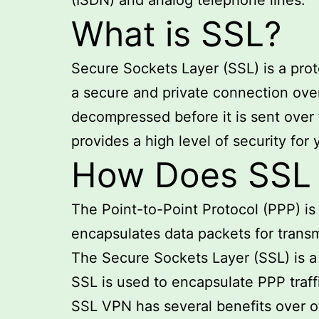
(ISDN) and analog telephone lines.
What is SSL?
Secure Sockets Layer (SSL) is a prot
a secure and private connection ove
decompressed before it is sent over
provides a high level of security for
How Does SSL E
The Point-to-Point Protocol (PPP) i
encapsulates data packets for transm
The Secure Sockets Layer (SSL) is a
SSL is used to encapsulate PPP traff
SSL VPN has several benefits over ot