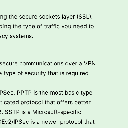
ing the secure sockets layer (SSL).
ing the type of traffic you need to
gacy systems.
to secure communications over a VPN
type of security that is required
PSec. PPTP is the most basic type
icated protocol that offers better
. SSTP is a Microsoft-specific
KEv2/IPSec is a newer protocol that