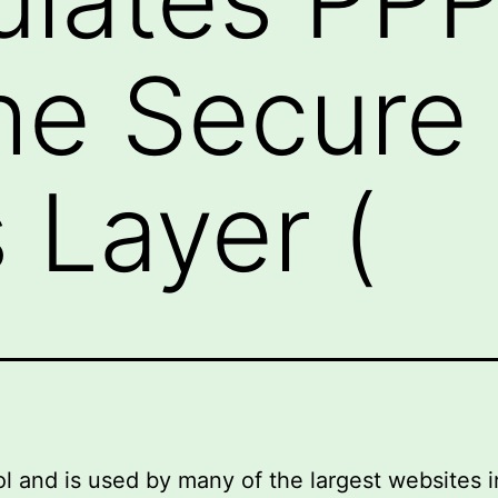
he Secure
 Layer (
nd is used by many of the largest websites in th