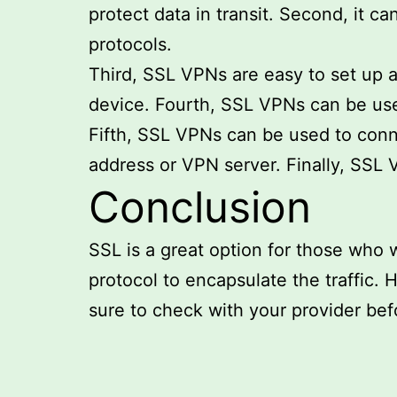
protect data in transit. Second, it 
protocols.
Third, SSL VPNs are easy to set up a
device. Fourth, SSL VPNs can be used
Fifth, SSL VPNs can be used to conn
address or VPN server. Finally, SS
Conclusion
SSL is a great option for those who w
protocol to encapsulate the traffic. 
sure to check with your provider befo