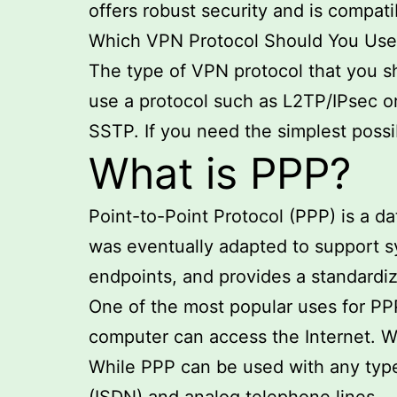
offers robust security and is compati
Which VPN Protocol Should You Use
The type of VPN protocol that you sh
use a protocol such as L2TP/IPsec or
SSTP. If you need the simplest poss
What is PPP?
Point-to-Point Protocol (PPP) is a d
was eventually adapted to support s
endpoints, and provides a standardiz
One of the most popular uses for PP
computer can access the Internet. Wh
While PPP can be used with any type 