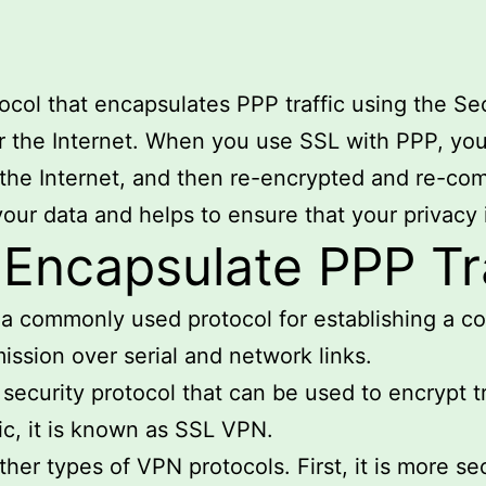
ocol that encapsulates PPP traffic using the S
r the Internet. When you use SSL with PPP, you
 the Internet, and then re-encrypted and re-com
 your data and helps to ensure that your privacy 
ncapsulate PPP Tra
s a commonly used protocol for establishing a 
ission over serial and network links.
 security protocol that can be used to encrypt 
ic, it is known as SSL VPN.
her types of VPN protocols. First, it is more se