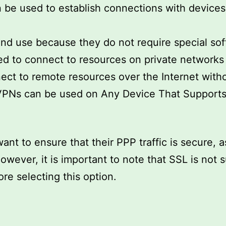
can be used to establish connections with device
nd use because they do not require special soft
 to connect to resources on private networks t
ect to remote resources over the Internet witho
L VPNs can be used on Any Device That Support
ant to ensure that their PPP traffic is secure, a
However, it is important to note that SSL is not
re selecting this option.