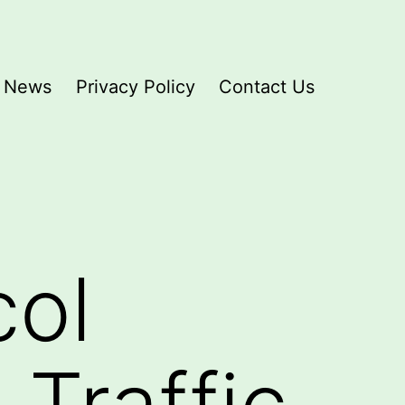
News
Privacy Policy
Contact Us
col
Traffic