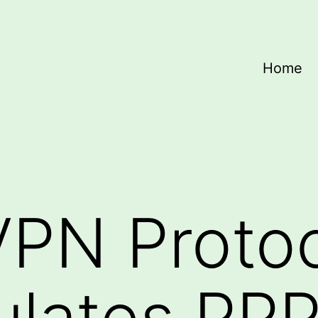
Home
VPN Proto
lates PPP 