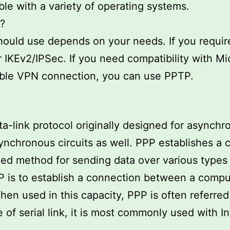
ble with a variety of operating systems.
?
ould use depends on your needs. If you require 
 IKEv2/IPSec. If you need compatibility with Mi
ible VPN connection, you can use PPTP.
ata-link protocol originally designed for asynch
ynchronous circuits as well. PPP establishes a
ed method for sending data over various types of
P is to establish a connection between a comp
en used in this capacity, PPP is often referred 
of serial link, it is most commonly used with I