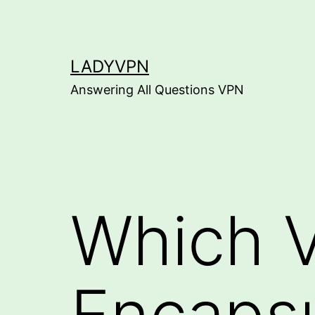
Skip
to
content
LADYVPN
Answering All Questions VPN
Which 
Encapsu