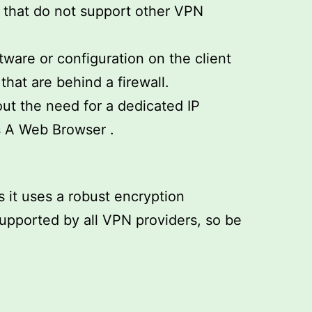
s that do not support other VPN
ware or configuration on the client
hat are behind a firewall.
ut the need for a dedicated IP
s A Web Browser .
s it uses a robust encryption
 supported by all VPN providers, so be