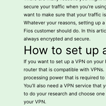
secure your traffic when you’re usin
want to make sure that your traffic 
Whatever your reasons, setting up a V
Fios customer should do. In this arti
always encrypted and secure.
How to set up 
If you want to set up a VPN on your F
router that is compatible with VPNs. 
processing power that is required to
You’ll also need a VPN service that 
to do your research and choose one t
your VPN.