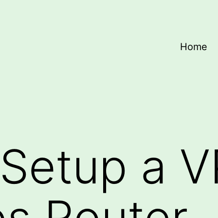
Home
 Setup a 
os Router