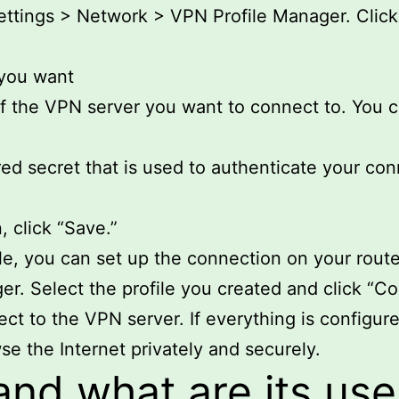
ttings > Network > VPN Profile Manager. Click 
 you want
f the VPN server you want to connect to. You ca
red secret that is used to authenticate your con
, click “Save.”
e, you can set up the connection on your route
 Select the profile you created and click “Co
ct to the VPN server. If everything is configure
se the Internet privately and securely.
and what are its use