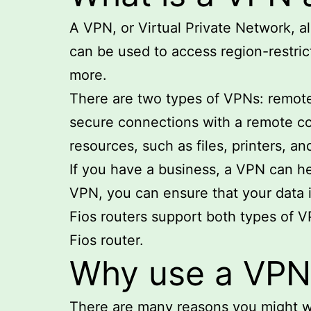
A VPN, or Virtual Private Network, a
can be used to access region-restric
more.
There are two types of VPNs: remote
secure connections with a remote co
resources, such as files, printers, an
If you have a business, a VPN can he
VPN, you can ensure that your data
Fios routers support both types of 
Fios router.
Why use a VPN 
There are many reasons you might w