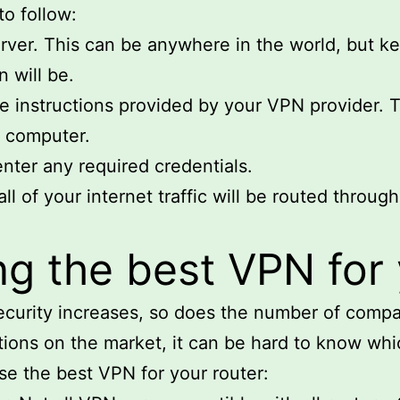
to follow:
rver. This can be anywhere in the world, but ke
n will be.
he instructions provided by your VPN provider. T
r computer.
nter any required credentials.
ll of your internet traffic will be routed through
g the best VPN for 
ecurity increases, so does the number of compa
ions on the market, it can be hard to know whic
se the best VPN for your router: