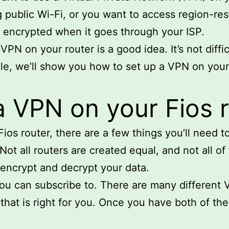
g public Wi-Fi, or you want to access region-re
is encrypted when it goes through your ISP.
PN on your router is a good idea. It’s not diffic
cle, we’ll show you how to set up a VPN on your F
a VPN on your Fios 
ios router, there are a few things you’ll need to
Not all routers are created equal, and not all o
 encrypt and decrypt your data.
you can subscribe to. There are many different 
hat is right for you. Once you have both of thes