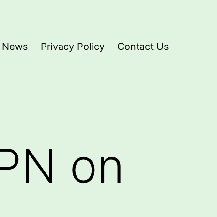
News
Privacy Policy
Contact Us
VPN on