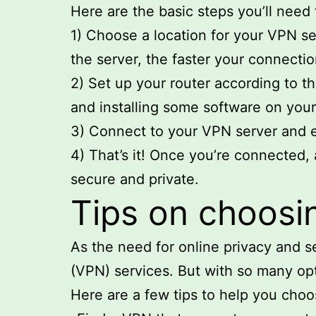
Here are the basic steps you’ll need 
1) Choose a location for your VPN se
the server, the faster your connectio
2) Set up your router according to t
and installing some software on you
3) Connect to your VPN server and e
4) That’s it! Once you’re connected, a
secure and private.
Tips on choosin
As the need for online privacy and s
(VPN) services. But with so many opt
Here are a few tips to help you choo