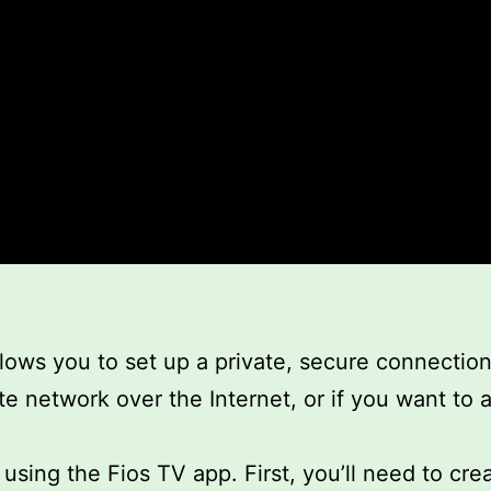
llows you to set up a private, secure connectio
te network over the Internet, or if you want to a
sing the Fios TV app. First, you’ll need to crea