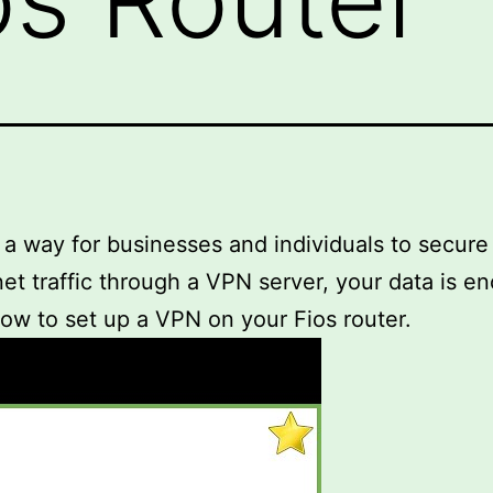
 a way for businesses and individuals to secure 
rnet traffic through a VPN server, your data is 
 how to set up a VPN on your Fios router.