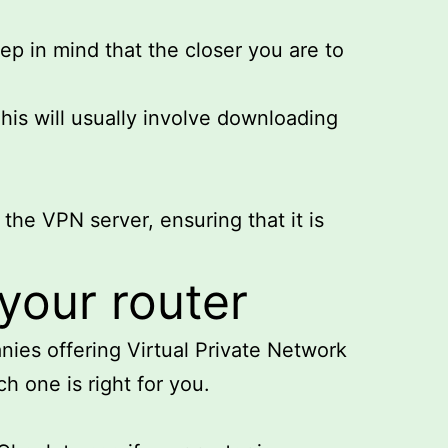
ep in mind that the closer you are to
his will usually involve downloading
 the VPN server, ensuring that it is
your router
nies offering Virtual Private Network
h one is right for you.