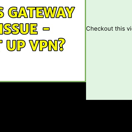
Checkout this v