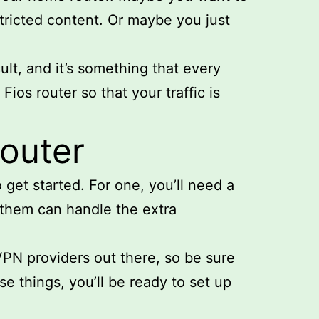
stricted content. Or maybe you just
ult, and it’s something that every
ios router so that your traffic is
router
 get started. For one, you’ll need a
f them can handle the extra
VPN providers out there, so be sure
e things, you’ll be ready to set up