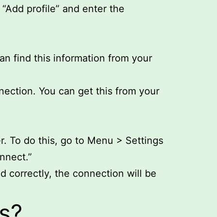
“Add profile” and enter the
n find this information from your
nection. You can get this from your
r. To do this, go to Menu > Settings
nnect.”
d correctly, the connection will be
s?