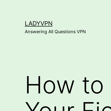
Skip
to
content
LADYVPN
Answering All Questions VPN
How to
Your Fi