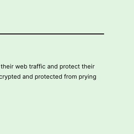
their web traffic and protect their
encrypted and protected from prying