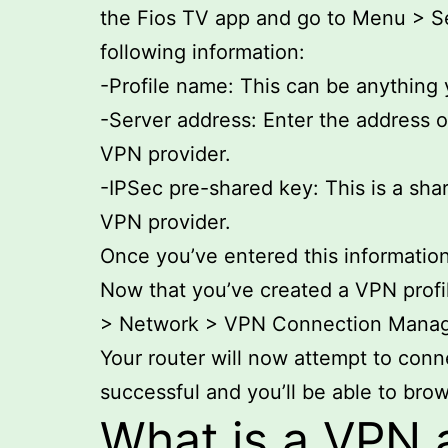
the Fios TV app and go to Menu > Se
following information:
-Profile name: This can be anything
-Server address: Enter the address o
VPN provider.
-IPSec pre-shared key: This is a sha
VPN provider.
Once you’ve entered this information
Now that you’ve created a VPN profil
> Network > VPN Connection Manager.
Your router will now attempt to conne
successful and you’ll be able to brow
What is a VPN 