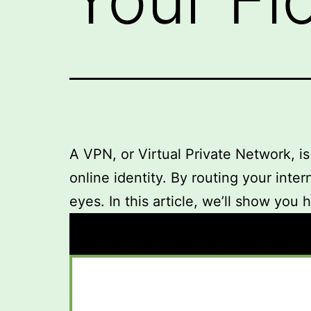
A VPN, or Virtual Private Network, is
online identity. By routing your inte
eyes. In this article, we’ll show you