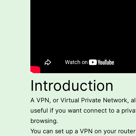
Introduction
A VPN, or Virtual Private Network, a
useful if you want connect to a priva
browsing.
You can set up a VPN on your router u