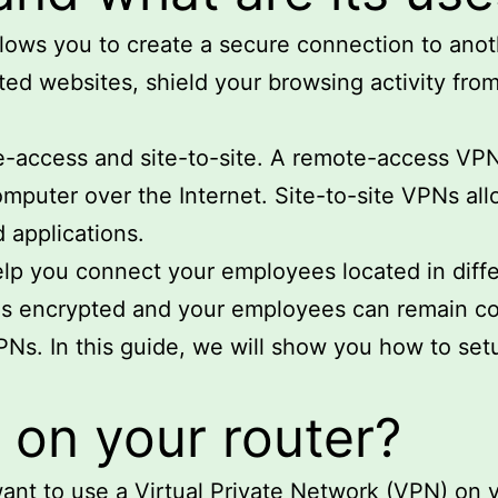
llows you to create a secure connection to ano
ted websites, shield your browsing activity fro
-access and site-to-site. A remote-access VPN a
mputer over the Internet. Site-to-site VPNs al
d applications.
lp you connect your employees located in differ
 is encrypted and your employees can remain c
VPNs. In this guide, we will show you how to s
on your router?
ant to use a Virtual Private Network (VPN) on 