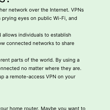
ther network over the Internet. VPNs
m prying eyes on public Wi-Fi, and
llows individuals to establish
low connected networks to share
ent parts of the world. By using a
onnected no matter where they are.
etup a remote-access VPN on your
your home router. Maybe you want to