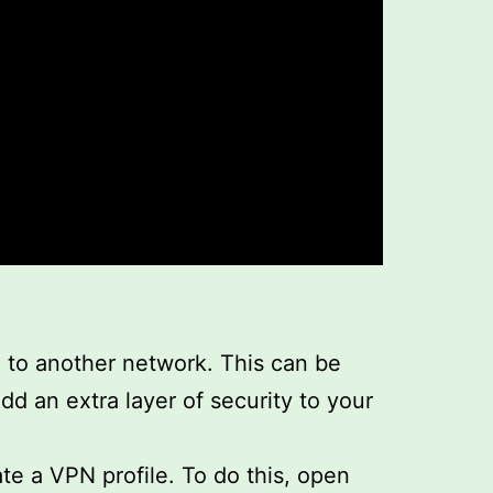
n to another network. This can be
dd an extra layer of security to your
te a VPN profile. To do this, open