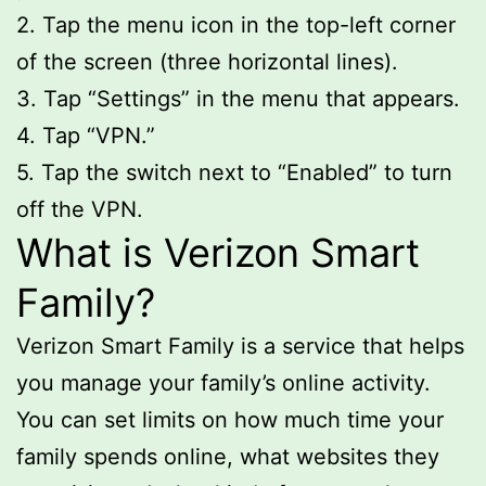
2. Tap the menu icon in the top-left corner
of the screen (three horizontal lines).
3. Tap “Settings” in the menu that appears.
4. Tap “VPN.”
5. Tap the switch next to “Enabled” to turn
off the VPN.
What is Verizon Smart
Family?
Verizon Smart Family is a service that helps
you manage your family’s online activity.
You can set limits on how much time your
family spends online, what websites they