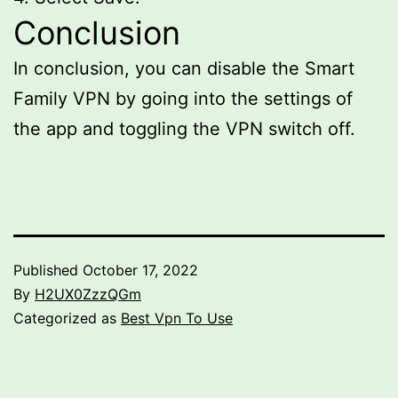
Conclusion
In conclusion, you can disable the Smart
Family VPN by going into the settings of
the app and toggling the VPN switch off.
Published
October 17, 2022
By
H2UX0ZzzQGm
Categorized as
Best Vpn To Use