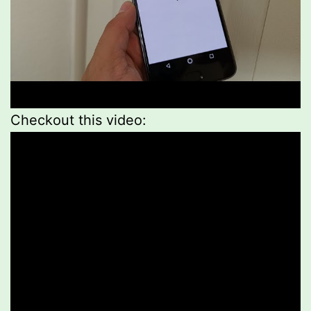
Checkout this video: