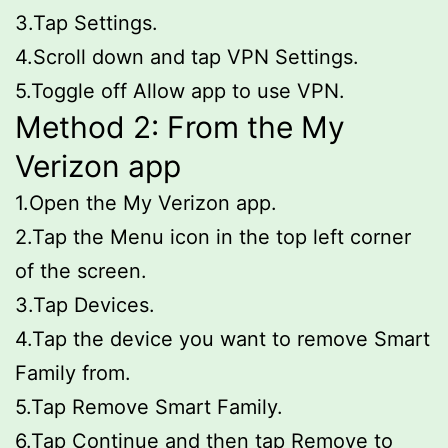
3.Tap Settings.
4.Scroll down and tap VPN Settings.
5.Toggle off Allow app to use VPN.
Method 2: From the My
Verizon app
1.Open the My Verizon app.
2.Tap the Menu icon in the top left corner
of the screen.
3.Tap Devices.
4.Tap the device you want to remove Smart
Family from.
5.Tap Remove Smart Family.
6.Tap Continue and then tap Remove to