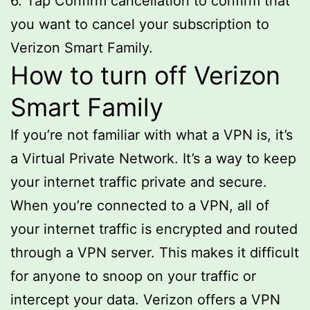
6. Tap Confirm cancellation to confirm that
you want to cancel your subscription to
Verizon Smart Family.
How to turn off Verizon
Smart Family
If you’re not familiar with what a VPN is, it’s
a Virtual Private Network. It’s a way to keep
your internet traffic private and secure.
When you’re connected to a VPN, all of
your internet traffic is encrypted and routed
through a VPN server. This makes it difficult
for anyone to snoop on your traffic or
intercept your data. Verizon offers a VPN