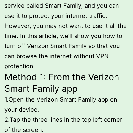
service called Smart Family, and you can
use it to protect your internet traffic.
However, you may not want to use it all the
time. In this article, we’ll show you how to
turn off Verizon Smart Family so that you
can browse the internet without VPN
protection.
Method 1: From the Verizon
Smart Family app
1.Open the Verizon Smart Family app on
your device.
2.Tap the three lines in the top left corner
of the screen.