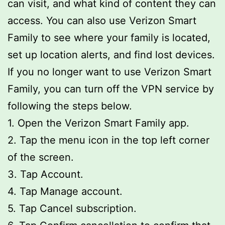
can visit, and what kind of content they can
access. You can also use Verizon Smart
Family to see where your family is located,
set up location alerts, and find lost devices.
If you no longer want to use Verizon Smart
Family, you can turn off the VPN service by
following the steps below.
1. Open the Verizon Smart Family app.
2. Tap the menu icon in the top left corner
of the screen.
3. Tap Account.
4. Tap Manage account.
5. Tap Cancel subscription.