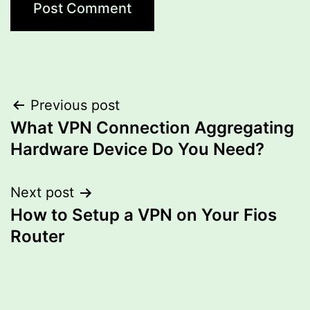
Post
Previous post
What VPN Connection Aggregating
navigation
Hardware Device Do You Need?
Next post
How to Setup a VPN on Your Fios
Router