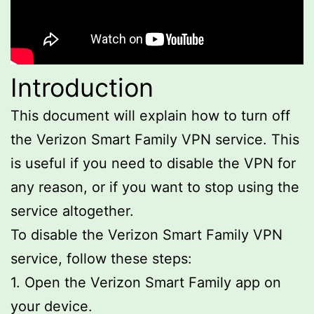
Introduction
This document will explain how to turn off
the Verizon Smart Family VPN service. This
is useful if you need to disable the VPN for
any reason, or if you want to stop using the
service altogether.
To disable the Verizon Smart Family VPN
service, follow these steps:
1. Open the Verizon Smart Family app on
your device.