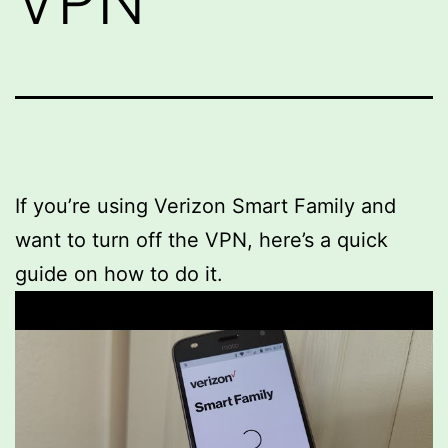
VPN
If you’re using Verizon Smart Family and
want to turn off the VPN, here’s a quick
guide on how to do it.