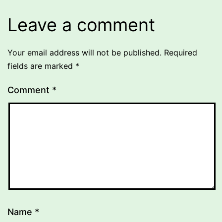
Leave a comment
Your email address will not be published.
Required
fields are marked
*
Comment
*
Name
*