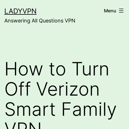
Skip
LADYVPN
Menu
to
Answering All Questions VPN
content
How to Turn
Off Verizon
Smart Family