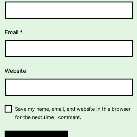
Email
*
Website
Save my name, email, and website in this browser
for the next time I comment.