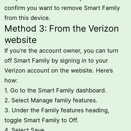
confirm you want to remove Smart Family
from this device.
Method 3: From the Verizon
website
If you’re the account owner, you can turn
off Smart Family by signing in to your
Verizon account on the website. Here’s
how:
1. Go to the Smart Family dashboard.
2. Select Manage family features.
3. Under the Family features heading,
toggle Smart Family to Off.
4. Select Save.